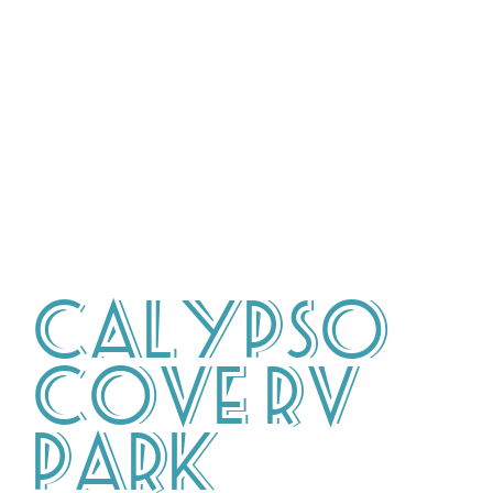
Calypso
Cove RV
Park