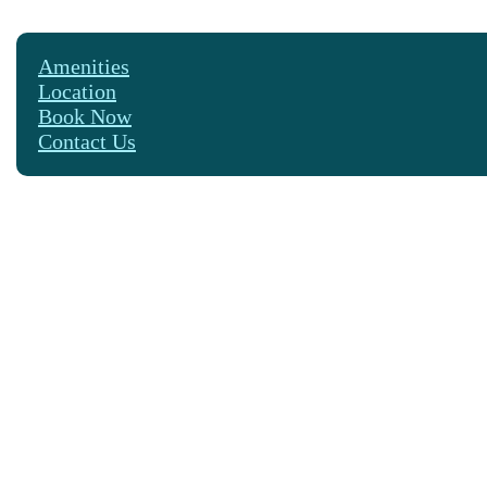
Amenities
Location
Book Now
Contact Us